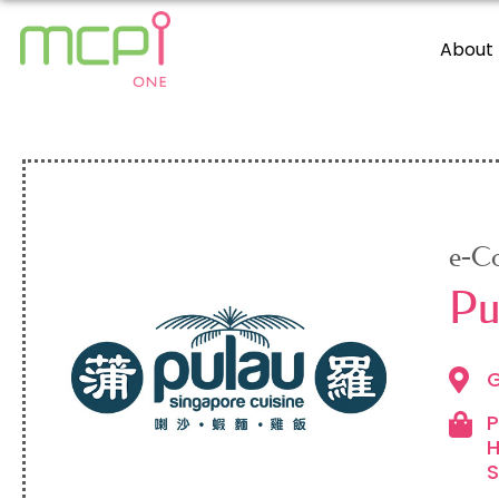
About
e-C
Pu
G
P
H
S