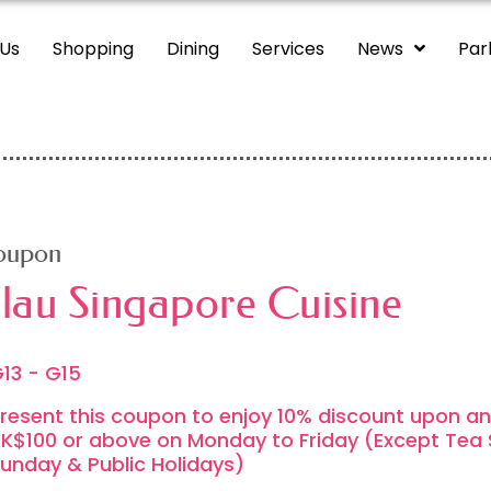
 Us
Shopping
Dining
Services
News
Par
oupon
lau Singapore Cuisine
13 - G15
resent this coupon to enjoy 10% discount upon an
K$100 or above on Monday to Friday (Except Tea 
unday & Public Holidays)