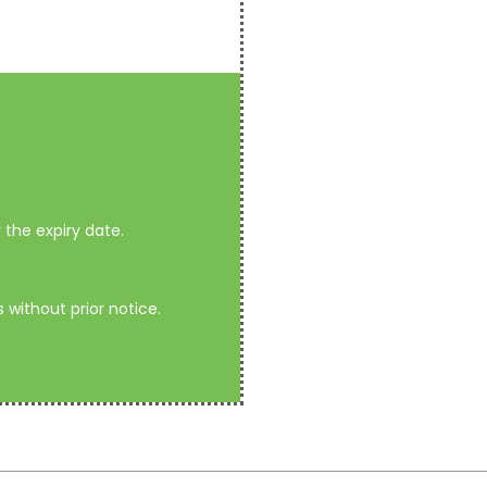
the expiry date.
without prior notice.