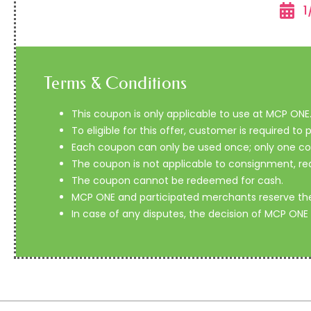
1
Terms & Conditions
This coupon is only applicable to use at MCP ONE
To eligible for this offer, customer is required t
Each coupon can only be used once; only one coup
The coupon is not applicable to consignment, re
The coupon cannot be redeemed for cash.
MCP ONE and participated merchants reserve the r
In case of any disputes, the decision of MCP ONE 