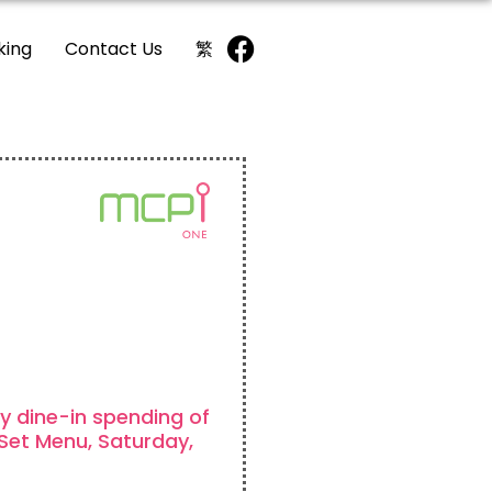
king
Contact Us
繁
y dine-in spending of
Set Menu, Saturday,