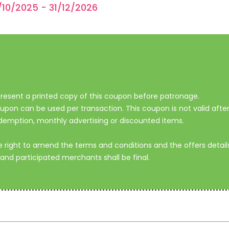
/10/2025 - 31/12/2026
.
o present a printed copy of this coupon before patronage.
on can be used per transaction. This coupon is not valid after 
demption, monthly advertising or discounted items.
ight to amend the terms and conditions and the offers details 
and participated merchants shall be final.