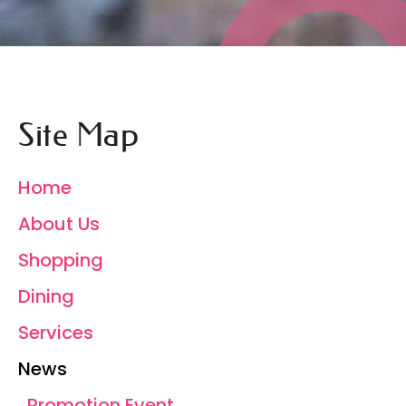
Site Map
Home
About Us
Shopping
Dining
Services
News
Promotion Event