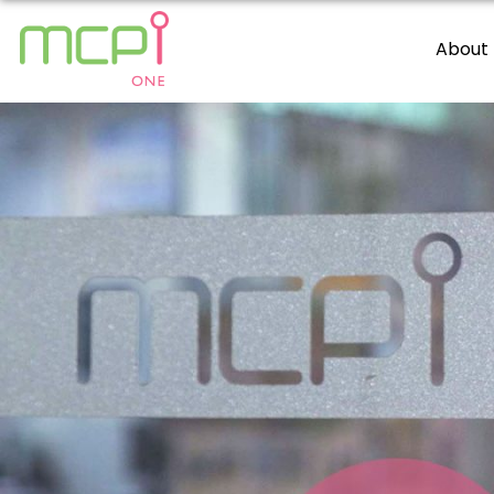
About