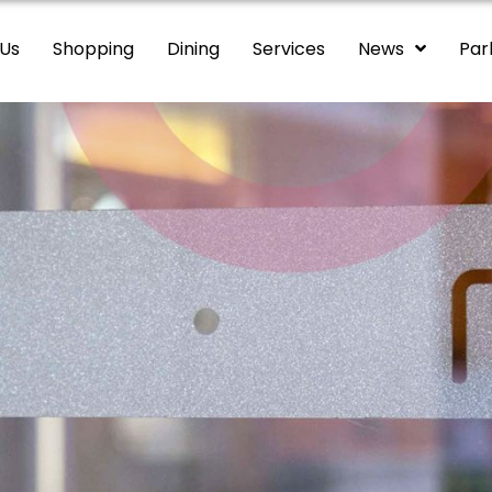
 Us
Shopping
Dining
Services
News
Par