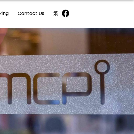
king
Contact Us
繁
2/F
G/F