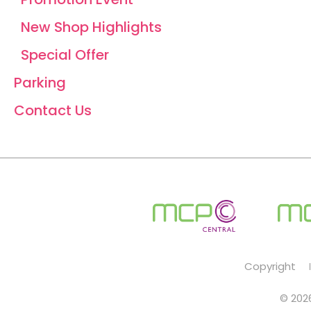
New Shop Highlights
Special Offer
Parking
Contact Us
Copyright
© 2026