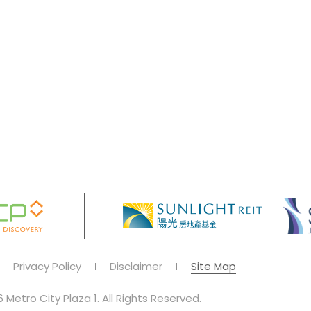
Privacy Policy
Disclaimer
Site Map
 Metro City Plaza 1. All Rights Reserved.