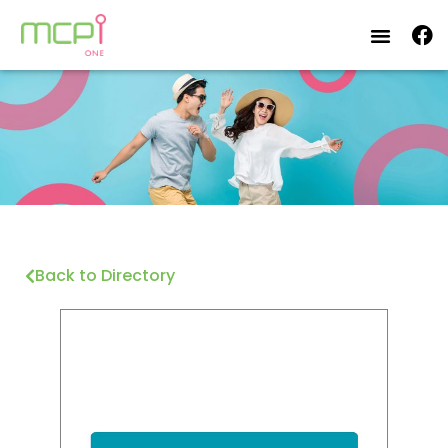
Back to Directory