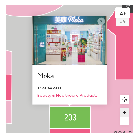
2/F
G/F
Meka
T: 3194 3171
Beauty & Healthcare Products