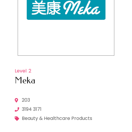
Level
2
Meka
203
3194 3171
Beauty & Healthcare Products