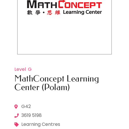
Level
G
MathConcept Learning
Center (Polam)
G42
3619 5198
Learning Centres