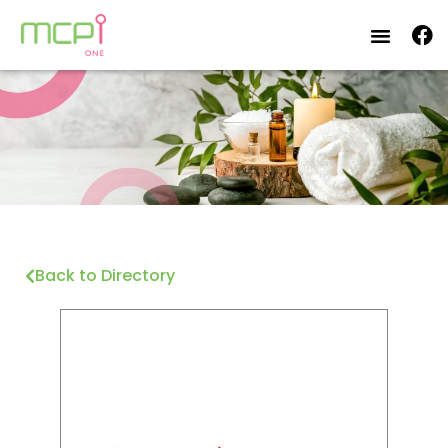
Back to Directory