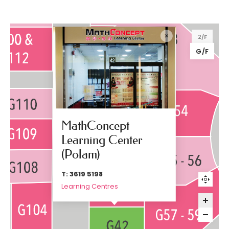
2/F
G/F
MathConcept
Learning Center
(Polam)
T: 3619 5198
Learning Centres