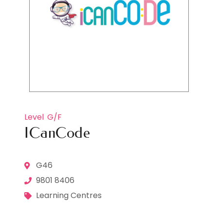
Level
G/F
ICanCode
G46
9801 8406
Learning Centres