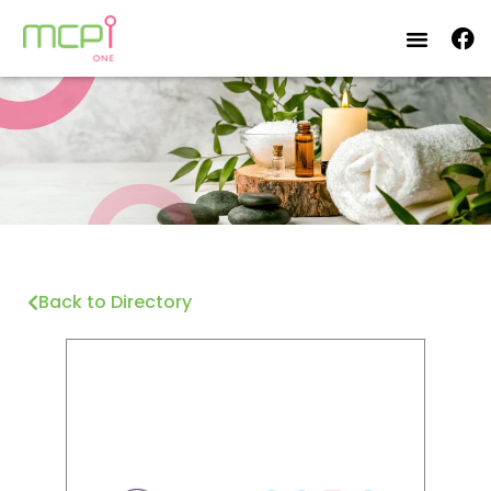
Back to Directory