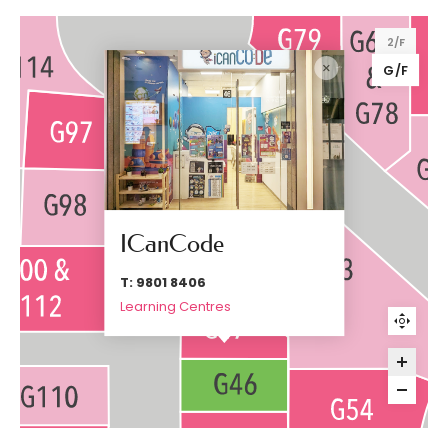
2/F
G/F
ICanCode
T: 9801 8406
Learning Centres