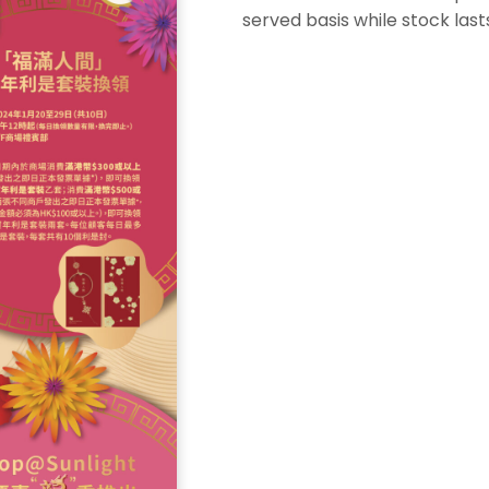
served basis while stock last