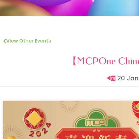
View Other Events
【MCPOne Chines
20 Jan