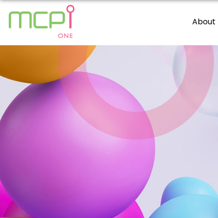
About