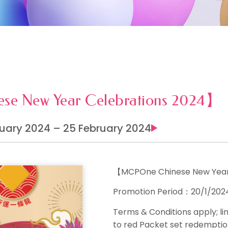
e New Year Celebrations 2024】
uary 2024 – 25 February 2024
【MCPOne Chinese New Year
Promotion Period：20/1/202
Terms & Conditions apply
; l
to red Packet set redemption