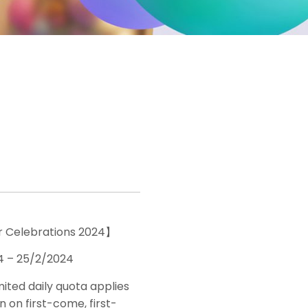
 Celebrations 2024】
4 – 25/2/2024
imited daily quota applies
 on first-come, first-