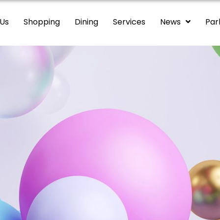
 Us
Shopping
Dining
Services
News
Par