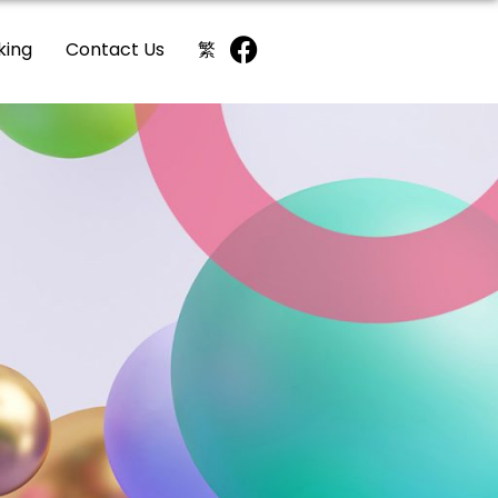
king
Contact Us
繁