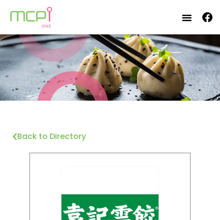
Back to Directory