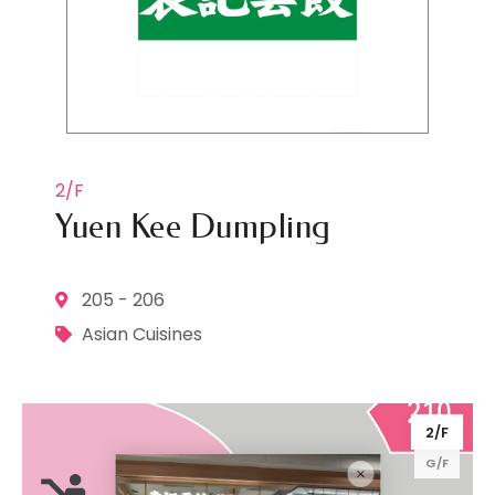
2/F
Yuen Kee Dumpling
205 - 206
Asian Cuisines
2/F
G/F