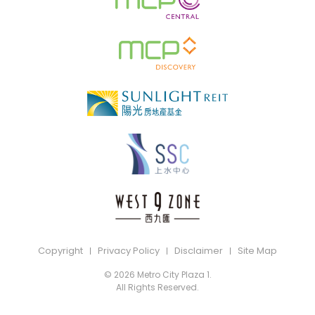
Copyright
Privacy Policy
Disclaimer
Site Map
© 2026 Metro City Plaza 1.
All Rights Reserved.