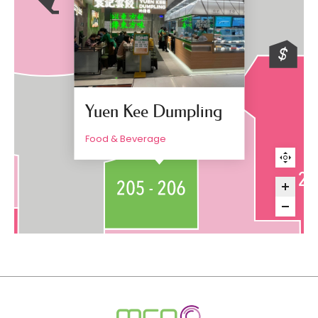
Yuen Kee Dumpling
Food & Beverage